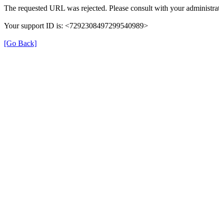
The requested URL was rejected. Please consult with your administrat
Your support ID is: <7292308497299540989>
[Go Back]