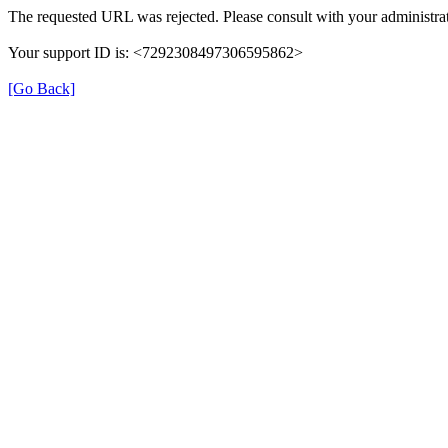
The requested URL was rejected. Please consult with your administrat
Your support ID is: <7292308497306595862>
[Go Back]