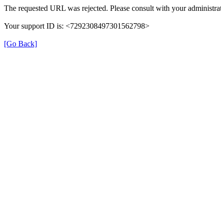
The requested URL was rejected. Please consult with your administrat
Your support ID is: <7292308497301562798>
[Go Back]