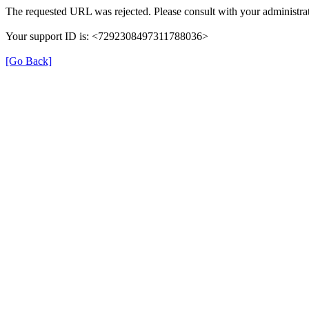
The requested URL was rejected. Please consult with your administrat
Your support ID is: <7292308497311788036>
[Go Back]