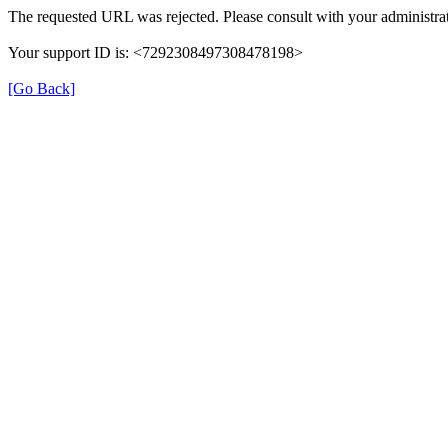
The requested URL was rejected. Please consult with your administrat
Your support ID is: <7292308497308478198>
[Go Back]