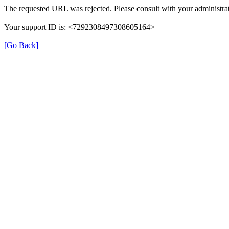
The requested URL was rejected. Please consult with your administrat
Your support ID is: <7292308497308605164>
[Go Back]