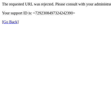
The requested URL was rejected. Please consult with your administrat
Your support ID is: <7292308497324242390>
[Go Back]