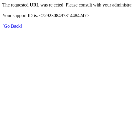
The requested URL was rejected. Please consult with your administrat
Your support ID is: <7292308497314484247>
[Go Back]