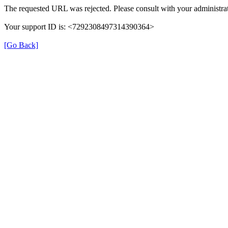
The requested URL was rejected. Please consult with your administrat
Your support ID is: <7292308497314390364>
[Go Back]