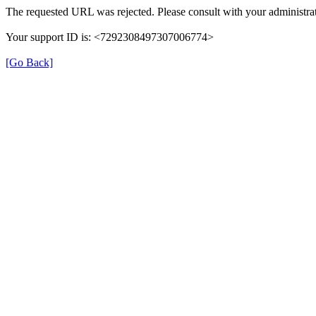
The requested URL was rejected. Please consult with your administrat
Your support ID is: <7292308497307006774>
[Go Back]