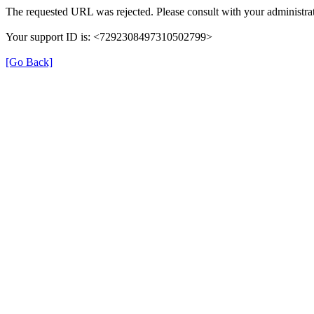
The requested URL was rejected. Please consult with your administrat
Your support ID is: <7292308497310502799>
[Go Back]