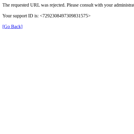
The requested URL was rejected. Please consult with your administrat
Your support ID is: <7292308497309831575>
[Go Back]