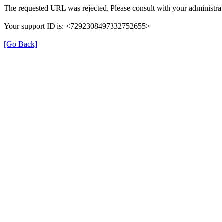
The requested URL was rejected. Please consult with your administrat
Your support ID is: <7292308497332752655>
[Go Back]