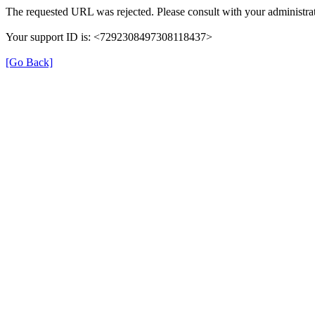
The requested URL was rejected. Please consult with your administrat
Your support ID is: <7292308497308118437>
[Go Back]