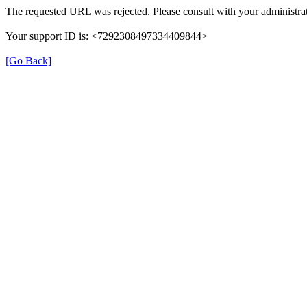
The requested URL was rejected. Please consult with your administrat
Your support ID is: <7292308497334409844>
[Go Back]