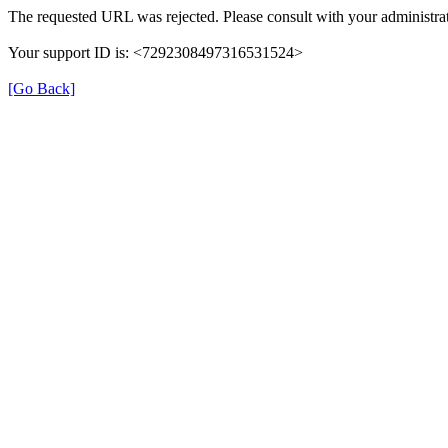
The requested URL was rejected. Please consult with your administrat
Your support ID is: <7292308497316531524>
[Go Back]