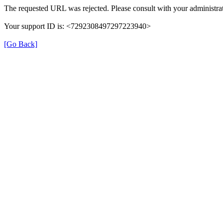
The requested URL was rejected. Please consult with your administrat
Your support ID is: <7292308497297223940>
[Go Back]