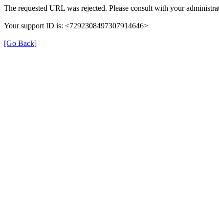
The requested URL was rejected. Please consult with your administrat
Your support ID is: <7292308497307914646>
[Go Back]