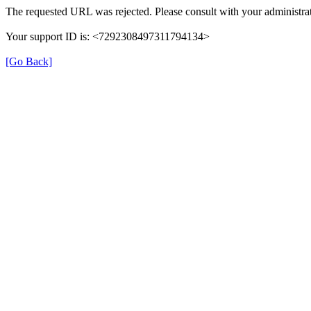
The requested URL was rejected. Please consult with your administrat
Your support ID is: <7292308497311794134>
[Go Back]