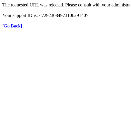
The requested URL was rejected. Please consult with your administrat
Your support ID is: <7292308497310629140>
[Go Back]