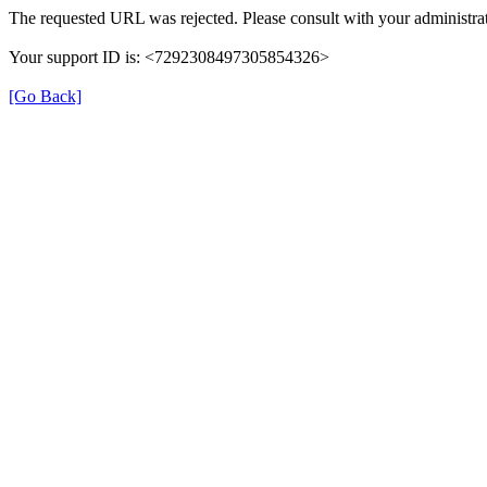
The requested URL was rejected. Please consult with your administrat
Your support ID is: <7292308497305854326>
[Go Back]