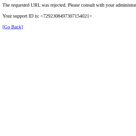
The requested URL was rejected. Please consult with your administrat
Your support ID is: <7292308497307154021>
[Go Back]