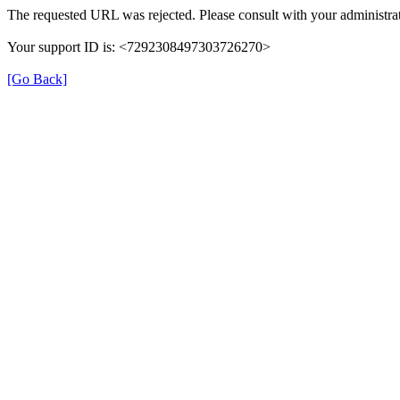
The requested URL was rejected. Please consult with your administrat
Your support ID is: <7292308497303726270>
[Go Back]