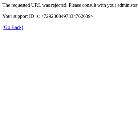
The requested URL was rejected. Please consult with your administrat
Your support ID is: <7292308497334762639>
[Go Back]