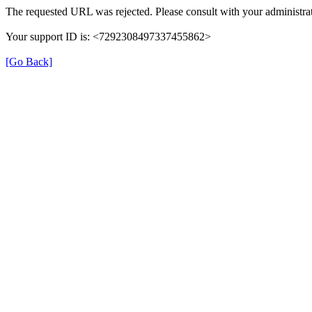
The requested URL was rejected. Please consult with your administrat
Your support ID is: <7292308497337455862>
[Go Back]