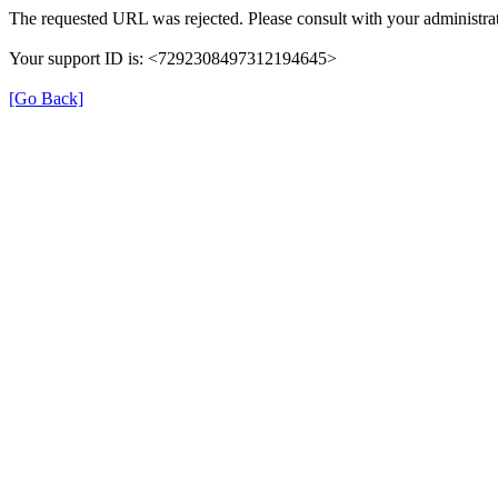
The requested URL was rejected. Please consult with your administrat
Your support ID is: <7292308497312194645>
[Go Back]