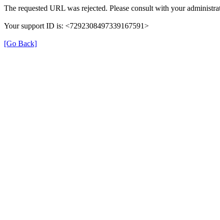
The requested URL was rejected. Please consult with your administrat
Your support ID is: <7292308497339167591>
[Go Back]