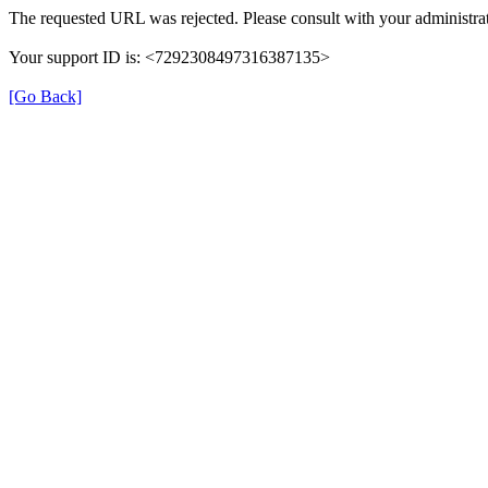
The requested URL was rejected. Please consult with your administrat
Your support ID is: <7292308497316387135>
[Go Back]