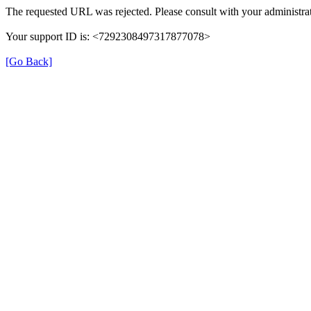
The requested URL was rejected. Please consult with your administrat
Your support ID is: <7292308497317877078>
[Go Back]