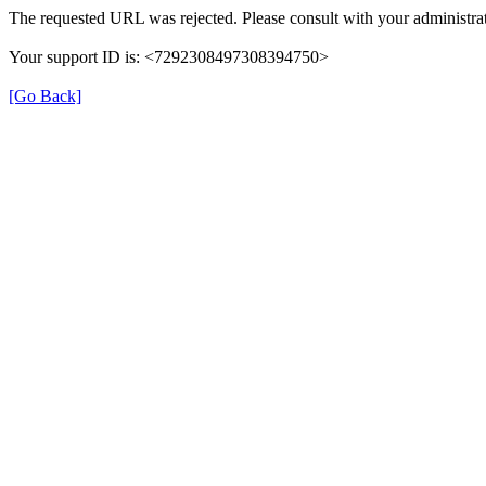
The requested URL was rejected. Please consult with your administrat
Your support ID is: <7292308497308394750>
[Go Back]