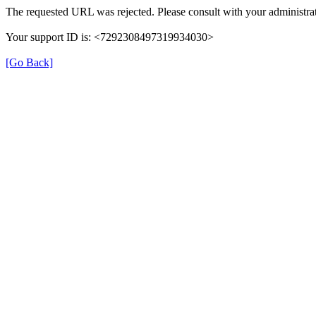
The requested URL was rejected. Please consult with your administrat
Your support ID is: <7292308497319934030>
[Go Back]