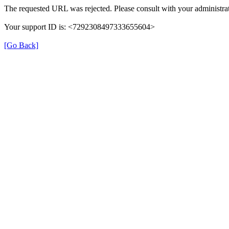
The requested URL was rejected. Please consult with your administrat
Your support ID is: <7292308497333655604>
[Go Back]