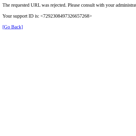
The requested URL was rejected. Please consult with your administrat
Your support ID is: <7292308497326657268>
[Go Back]