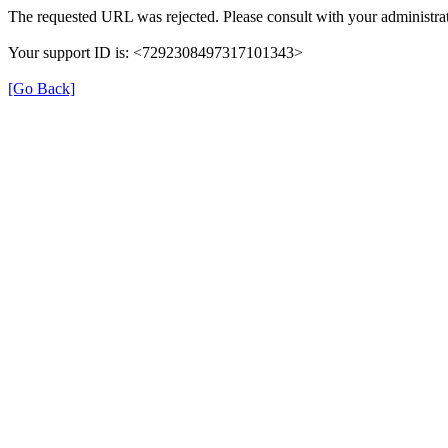
The requested URL was rejected. Please consult with your administrat
Your support ID is: <7292308497317101343>
[Go Back]