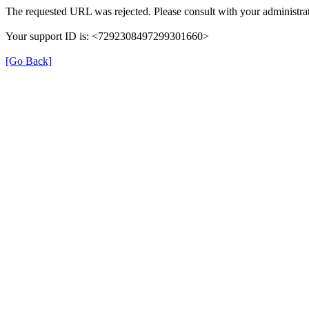
The requested URL was rejected. Please consult with your administrat
Your support ID is: <7292308497299301660>
[Go Back]