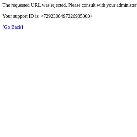
The requested URL was rejected. Please consult with your administrat
Your support ID is: <7292308497326935303>
[Go Back]