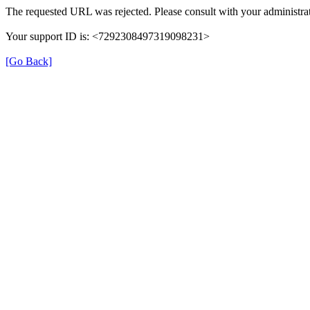
The requested URL was rejected. Please consult with your administrat
Your support ID is: <7292308497319098231>
[Go Back]