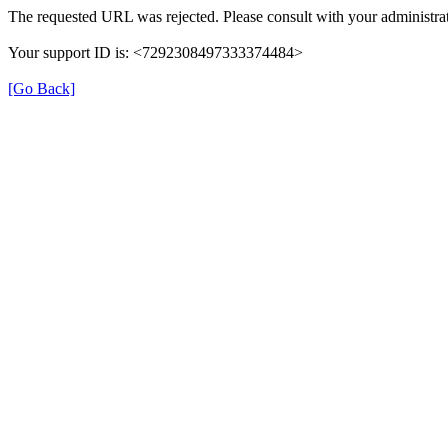
The requested URL was rejected. Please consult with your administrat
Your support ID is: <7292308497333374484>
[Go Back]