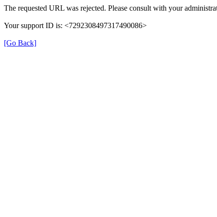
The requested URL was rejected. Please consult with your administrat
Your support ID is: <7292308497317490086>
[Go Back]